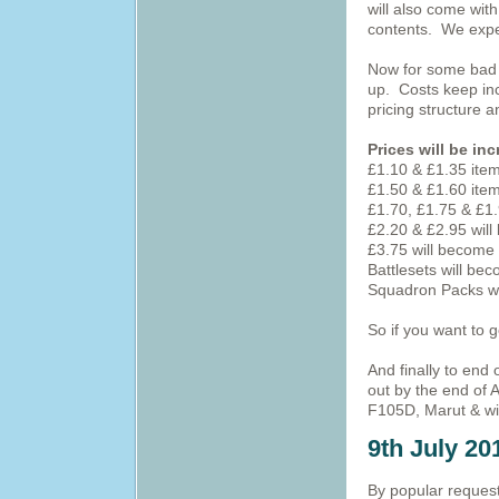
will also come wit
contents. We expec
Now for some bad n
up. Costs keep inc
pricing structure
Prices will be in
£1.10 & £1.35 ite
£1.50 & £1.60 ite
£1.70, £1.75 & £1
£2.20 & £2.95 wil
£3.75 will become
Battlesets will be
Squadron Packs wi
So if you want to 
And finally to end
out by the end of 
F105D, Marut & with
9th July 20
By popular request