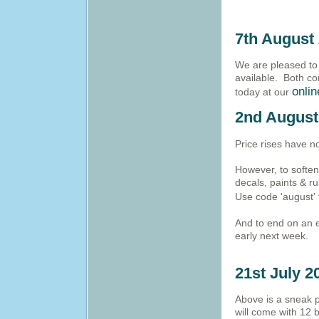
7th August
We are pleased to
available. Both co
onli
today at our
2nd August
Price rises have n
However, to softe
decals, paints & ru
Use code 'august' 
And to end on an e
early next week.
21st July 2
Above is a sneak p
will come with 12 