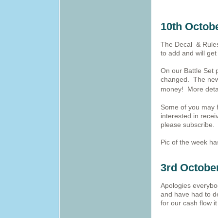
10th Octob
The Decal & Rules
to add and will ge
On our Battle Set p
changed. The new 
money! More deta
Some of you may h
interested in rece
please subscribe.
Pic of the week h
3rd Octobe
Apologies everybo
and have had to dev
for our cash flow 