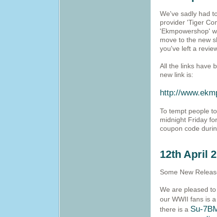
We've sadly had to
provider 'Tiger C
'Ekmpowershop' whi
move to the new sh
you've left a revie
All the links have
new link is:
http://www.ekm
To tempt people to
midnight Friday fo
coupon code durin
12th April 
Some New Release
We are pleased to 
our WWII fans is 
Su-7B
there is a