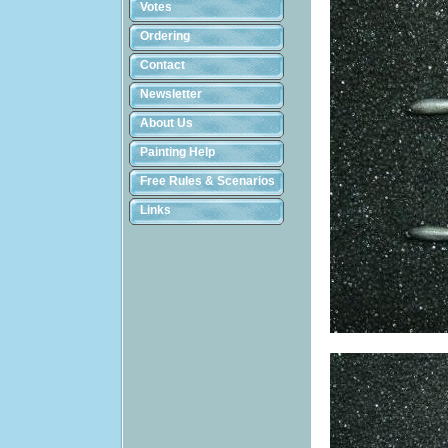
Votes
Ordering
Contact
Newsletter
About Us
Painting Help
Free Rules & Scenarios
Links