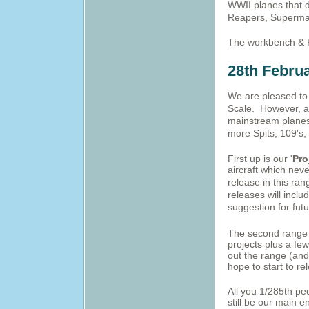
WWII planes that do
Reapers, Supermar
The workbench & 
28th Febru
We are pleased to 
Scale. However, a
mainstream planes 
more Spits, 109's, 
First up is our '
Pro
aircraft which nev
release in this ran
releases will incl
suggestion for futu
The second range w
projects plus a fe
out the range (and
hope to start to re
All you 1/285th pe
still be our main