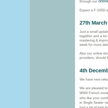
onlin
through our
Expect a F-105D a
27th March
Just a small update
together and a lot
mastering & improv
week for more deta
Also our online sh
providers, should 
4th Decemb
We have new relea
We are pleased to a
WWII French mode
who like your comb
in Single Seater ve
had a bit of help 