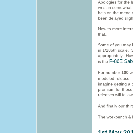
Apologies for the l
wrist in somewhat
he's on the mend 
been delayed sligh
Now to more intere
that...
Some of you may ha
in 1/285th scale. 
appropriately. Ho
F-86E Sab
is the
For number
100
we
modeled release. 
imagine getting a 
premium for these
releases will follo
And finally our thi
The workbench & P
1st May 20