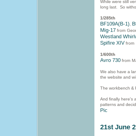
While were still 
long last. So with
1/285th
BF109A(B-1)
B
,
Mig-17
from Geor
Westland Whirl
Spifire XIV
from 
1/600th
Avro 730
from M
We also have a lar
the website and wi
The workbench & P
And finally here's
patterns and decide
Pic
21st June 