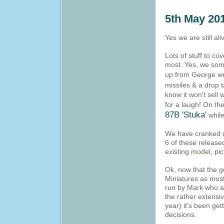
5th May 20
Yes we are still ali
Lots of stuff to cov
most. Yes, we some
up from George we
missiles & a drop
know it won't sell
for a laugh! On th
87B 'Stuka'
while
We have cranked u
6 of these release
existing model, pi
Ok, now that the g
Miniatures as most
run by Mark who al
the rather extensi
year) it's been ge
decisions.