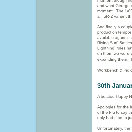
moment though he 
and what George co
moment. The 1/600
a TSR-2 variant thi
And finally a coupl
production tempora
available again in
Rising Sun' Battle
Lightning' rules h
on them we were wo
expanding them. I
Workbench & Pic o
30th Janua
A belated Happy Ne
Apologies for the 
of the Flu to say 
only had time to j
Unfortunately, the f