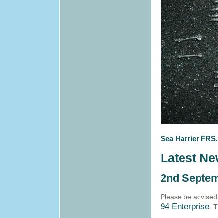
Sea Harrier FRS.
Latest N
2nd Septem
Please be advised
94 Enterprise
. 