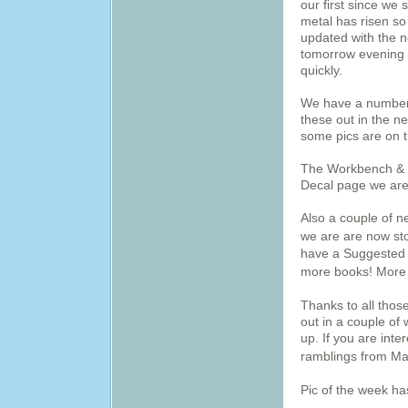
our first since we 
metal has risen s
updated with the n
tomorrow evening s
quickly.
We have a number 
these out in the ne
some pics are on 
The Workbench & D
Decal page we are 
Also a couple of 
we are are now sto
have a Suggested 
more books! More 
Thanks to all those
out in a couple of
up. If you are inte
ramblings from Ma
Pic of the week h