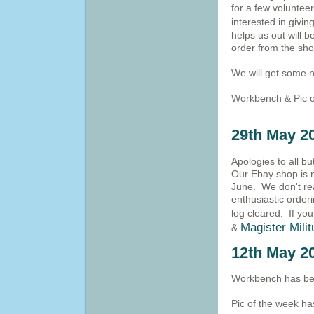
for a few volunteers
interested in givi
helps us out will 
order from the sho
We will get some n
Workbench & Pic o
29th May 2
Apologies to all b
Our Ebay shop is n
June. We don't rea
enthusiastic orderi
log cleared.
If you
Magister Mili
&
12th May 2
Workbench has bee
Pic of the week h