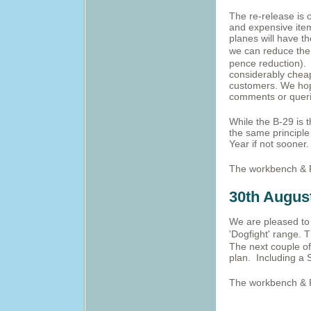
The re-release is 
and expensive item
planes will have t
we can reduce the
pence reduction). 
considerably cheap
customers. We hope
comments or querie
While the B-29 is 
the same principle
Year if not sooner.
The workbench & 
30th Augus
We are pleased to 
'Dogfight' range.
T
The next couple of
plan. Including a 
The workbench & 