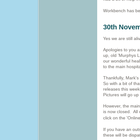
Workbench has be
30th Novem
Yes we are still ali
Apologies to you a
up, old 'Murphys L
our wonderful hea
to the main hospit
Thankfully, Mark's
So with a bit of th
releases this week
Pictures will go up
However, the main 
is now closed. All
click on the 'Onlin
If you have an out
these will be disp