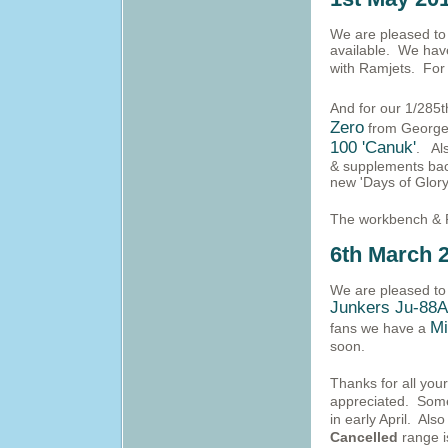
We are pleased to a
available. We hav
with Ramjets. For
And for our 1/285t
Zero
from George 
100 'Canuk'
. Als
& supplements back
new 'Days of Glory
The workbench & 
6th March 
We are pleased to 
Junkers Ju-88
Mi
fans we have a
soon.
Thanks for all you
appreciated. Some 
in early April. Al
Cancelled
range i