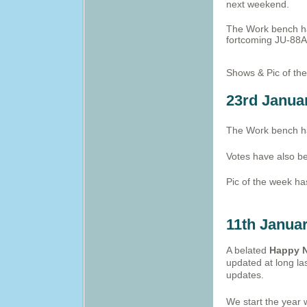
next weekend.
The Work bench ha
fortcoming JU-88A
Shows & Pic of th
23rd Janua
The Work bench ha
Votes have also b
Pic of the week h
11th Janua
A belated
Happy N
updated at long la
updates.
We start the year