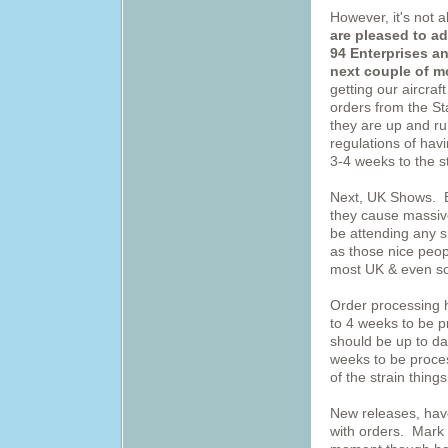
However, it's not 
are pleased to a
94 Enterprises an
next couple of m
getting our aircraf
orders from the St
they are up and r
regulations of hav
3-4 weeks to the s
Next, UK Shows. Ev
they cause massive
be attending any sh
as those nice peop
most UK & even s
Order processing 
to 4 weeks to be 
should be up to da
weeks to be proce
of the strain things
New releases, hav
with orders. Mark 