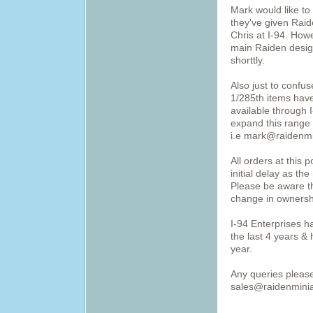
Mark would like to
they've given Raid
Chris at I-94. Howe
main Raiden desig
shorttly.
Also just to confu
1/285th items have
available through I
expand this range 
i.e mark@raidenmi
All orders at this 
initial delay as t
Please be aware th
change in ownersh
I-94 Enterprises h
the last 4 years & 
year.
Any queries pleas
sales@raidenminia