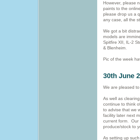
However, please no
paints to the onlin
please drop us a q
any case, all the 
We got a bit distr
models are immine
Spitfire XII, IL-2
& Blenheim.
Pic of the week h
30th June 
We are pleased to 
As well as clearin
continue to think 
to advise that we 
facility later next
current form. Our n
produce/stock to y
As setting up such 