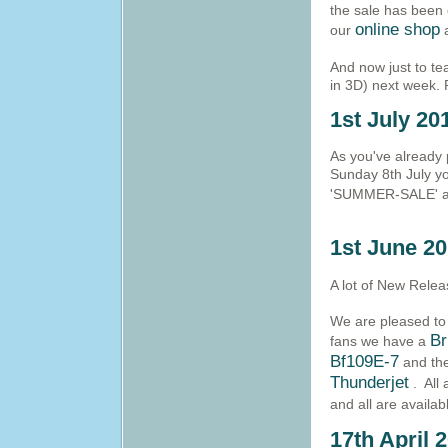
the sale has been 
online shop
our
a
And now just to te
in 3D) next week. P
1st July 20
As you've already 
Sunday 8th July y
'SUMMER-SALE' at
1st June 2
A lot of New Relea
We are pleased to 
Br
fans we have a
Bf109E-7
and the
Thunderjet
. All
and all are availa
17th April 