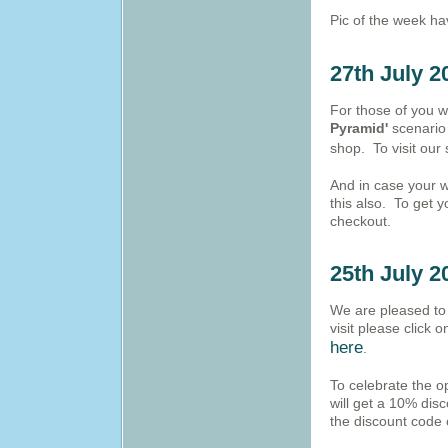
Pic of the week h
27th July 2
For those of you w
Pyramid'
scenario 
shop. To visit our
And in case your w
this also. To get 
checkout.
25th July 2
We are pleased to 
visit please click 
here
.
To celebrate the o
will get a 10% disc
the discount code 