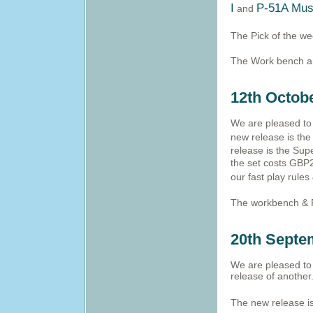
I
P-51A Mus
and
The Pick of the w
The Work bench and
12th Octob
We are pleased to 
new release is the
release is the Supe
the set costs GBP2
our fast play rule
The workbench & 
20th Septe
We are pleased to 
release of another
The new release is