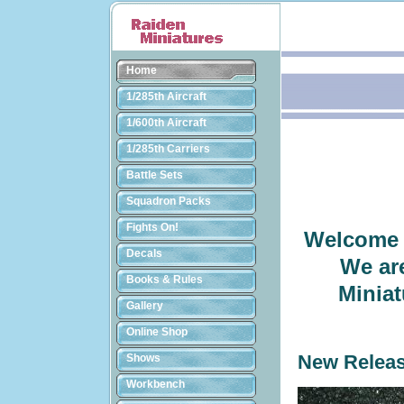
Home
1/285th Aircraft
1/600th Aircraft
1/285th Carriers
Battle Sets
Squadron Packs
Fights On!
Welcome t
Decals
We ar
Books & Rules
Miniat
Gallery
Online Shop
Shows
New Relea
Workbench